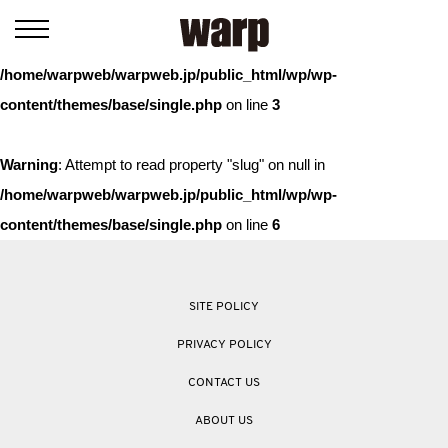
Warning
: Trying to access array offset on value of type bool in
/home/warpweb/warpweb.jp/public_html/wp/wp-
content/themes/base/single.php
on line
3
Warning
: Attempt to read property "slug" on null in
/home/warpweb/warpweb.jp/public_html/wp/wp-
content/themes/base/single.php
on line
6
SITE POLICY
PRIVACY POLICY
CONTACT US
ABOUT US