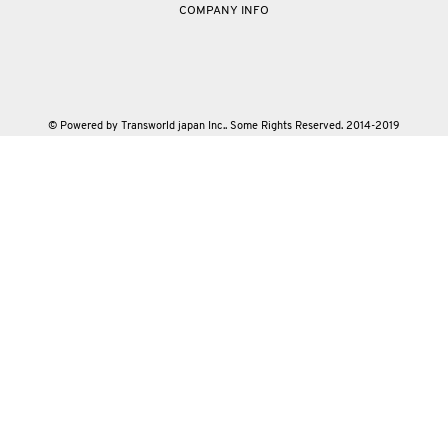
COMPANY INFO
© Powered by Transworld japan Inc.. Some Rights Reserved. 2014-2019