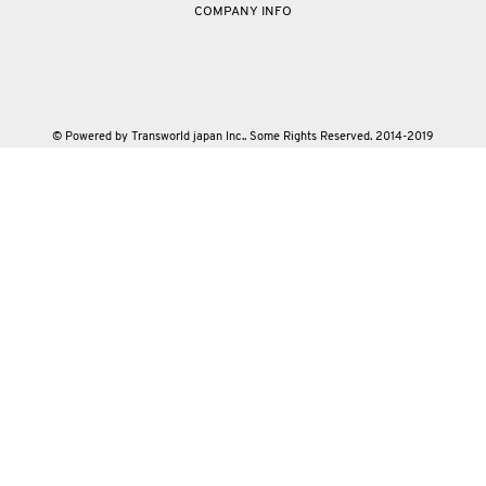
COMPANY INFO
© Powered by Transworld japan Inc.. Some Rights Reserved. 2014-2019