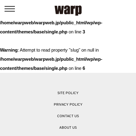
Warning
: Trying to access array offset on value of type bool in
/home/warpweb/warpweb.jp/public_html/wp/wp-
content/themes/base/single.php
on line
3
Warning
: Attempt to read property "slug" on null in
/home/warpweb/warpweb.jp/public_html/wp/wp-
content/themes/base/single.php
on line
6
SITE POLICY
PRIVACY POLICY
CONTACT US
ABOUT US