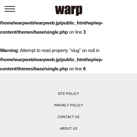
Warning
: Trying to access array offset on value of type bool in
/home/warpweb/warpweb.jp/public_html/wp/wp-
content/themes/base/single.php
on line
3
Warning
: Attempt to read property "slug" on null in
/home/warpweb/warpweb.jp/public_html/wp/wp-
content/themes/base/single.php
on line
6
SITE POLICY
PRIVACY POLICY
CONTACT US
ABOUT US