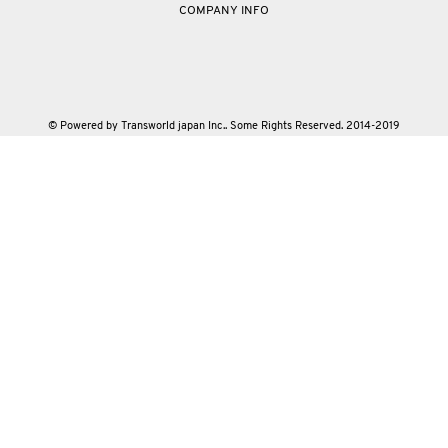
COMPANY INFO
© Powered by Transworld japan Inc.. Some Rights Reserved. 2014-2019