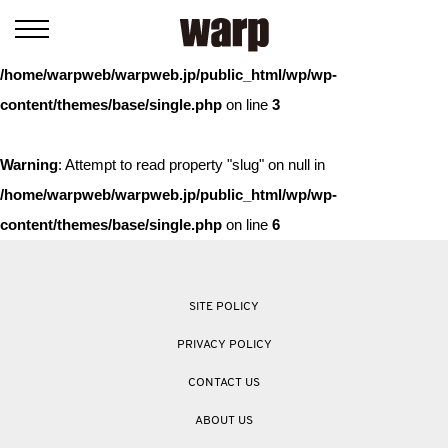
Warning
: Trying to access array offset on value of type bool in
/home/warpweb/warpweb.jp/public_html/wp/wp-
content/themes/base/single.php
on line
3
Warning
: Attempt to read property "slug" on null in
/home/warpweb/warpweb.jp/public_html/wp/wp-
content/themes/base/single.php
on line
6
SITE POLICY
PRIVACY POLICY
CONTACT US
ABOUT US