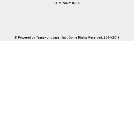
COMPANY INFO
© Powered by Transworld japan Inc.. Some Rights Reserved. 2014-2019