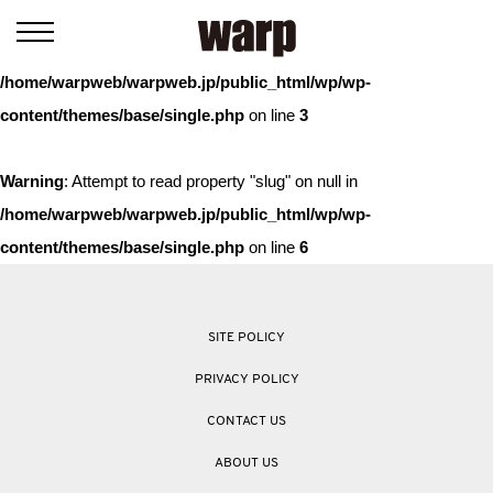
Warning
: Trying to access array offset on value of type bool in
/home/warpweb/warpweb.jp/public_html/wp/wp-
content/themes/base/single.php
on line
3
Warning
: Attempt to read property "slug" on null in
/home/warpweb/warpweb.jp/public_html/wp/wp-
content/themes/base/single.php
on line
6
SITE POLICY
PRIVACY POLICY
CONTACT US
ABOUT US