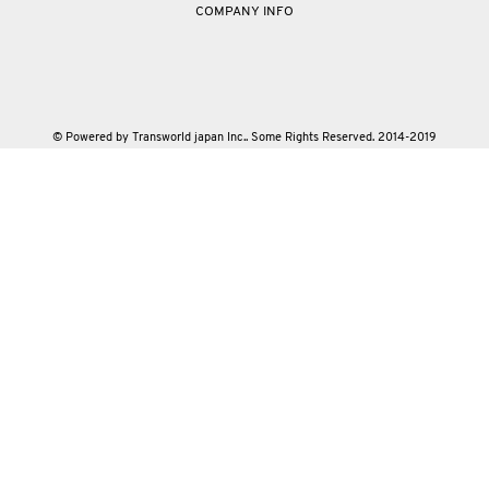
COMPANY INFO
© Powered by Transworld japan Inc.. Some Rights Reserved. 2014-2019