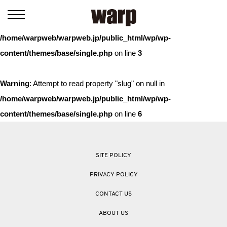
Warning
: Trying to access array offset on value of type bool in
/home/warpweb/warpweb.jp/public_html/wp/wp-
content/themes/base/single.php
on line
3
Warning
: Attempt to read property "slug" on null in
/home/warpweb/warpweb.jp/public_html/wp/wp-
content/themes/base/single.php
on line
6
SITE POLICY
PRIVACY POLICY
CONTACT US
ABOUT US