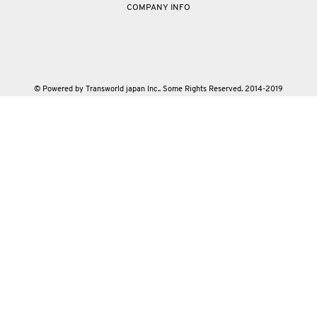
COMPANY INFO
© Powered by Transworld japan Inc.. Some Rights Reserved. 2014-2019