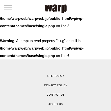
Warning
: Trying to access array offset on value of type bool in
/home/warpweb/warpweb.jp/public_html/wp/wp-
content/themes/base/single.php
on line
3
Warning
: Attempt to read property "slug" on null in
/home/warpweb/warpweb.jp/public_html/wp/wp-
content/themes/base/single.php
on line
6
SITE POLICY
PRIVACY POLICY
CONTACT US
ABOUT US