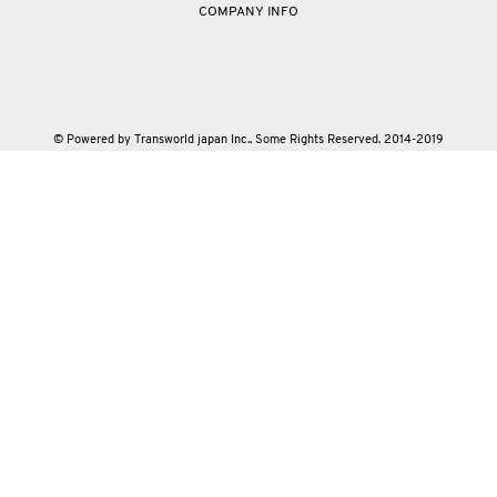
COMPANY INFO
© Powered by Transworld japan Inc.. Some Rights Reserved. 2014-2019