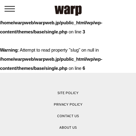
Warning
: Trying to access array offset on value of type bool in
/home/warpweb/warpweb.jp/public_html/wp/wp-
content/themes/base/single.php
on line
3
Warning
: Attempt to read property "slug" on null in
/home/warpweb/warpweb.jp/public_html/wp/wp-
content/themes/base/single.php
on line
6
SITE POLICY
PRIVACY POLICY
CONTACT US
ABOUT US