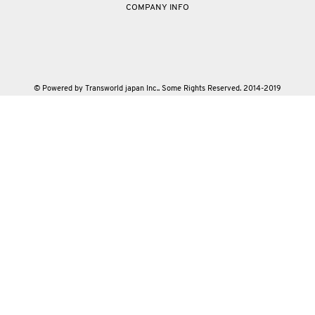
COMPANY INFO
© Powered by Transworld japan Inc.. Some Rights Reserved. 2014-2019