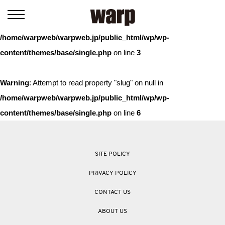
Warning
: Trying to access array offset on value of type bool in
/home/warpweb/warpweb.jp/public_html/wp/wp-
content/themes/base/single.php
on line
3
Warning
: Attempt to read property "slug" on null in
/home/warpweb/warpweb.jp/public_html/wp/wp-
content/themes/base/single.php
on line
6
SITE POLICY
PRIVACY POLICY
CONTACT US
ABOUT US