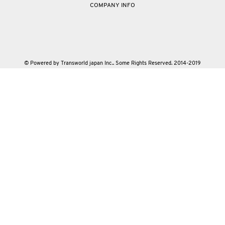
COMPANY INFO
© Powered by Transworld japan Inc.. Some Rights Reserved. 2014-2019