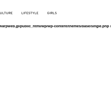
/warpweb/warpweb.jp/public_html/wp/wp-content/themes/base/
ULTURE
LIFESTYLE
GIRLS
arpweb.jp/public_html/wp/wp-content/themes/base/single.php
o