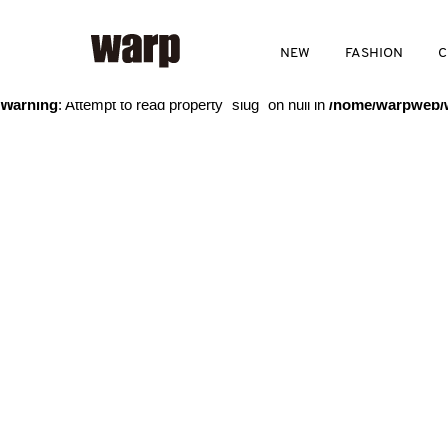
Warning
: Trying to access array offset on value of type bool in
/home
NEW
FASHION
C
Warning
: Attempt to read property "slug" on null in
/home/warpweb/w