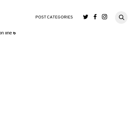
single.php
on line
3
POST CATEGORIES
n line
6