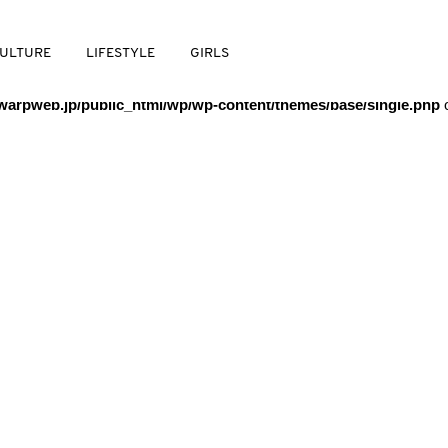
/warpweb/warpweb.jp/public_html/wp/wp-content/themes/base/
ULTURE
LIFESTYLE
GIRLS
arpweb.jp/public_html/wp/wp-content/themes/base/single.php
o