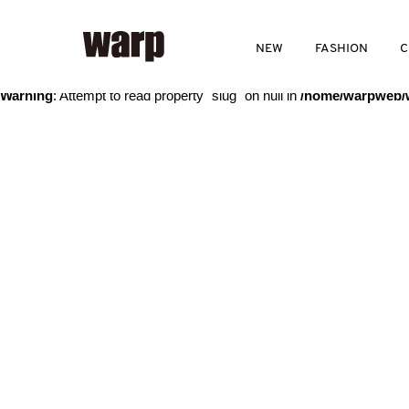
Warning
: Trying to access array offset on value of type bool in
/home
NEW
FASHION
C
Warning
: Attempt to read property "slug" on null in
/home/warpweb/w