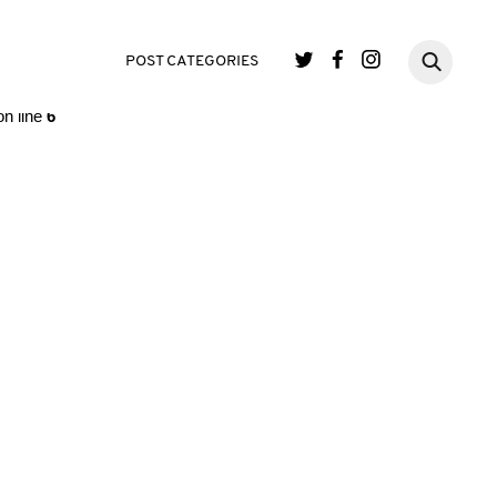
single.php
on line
3
POST CATEGORIES
n line
6