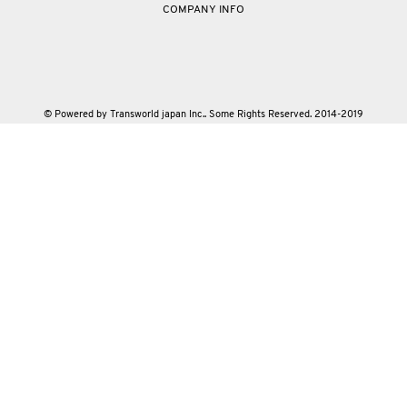
COMPANY INFO
© Powered by Transworld japan Inc.. Some Rights Reserved. 2014-2019