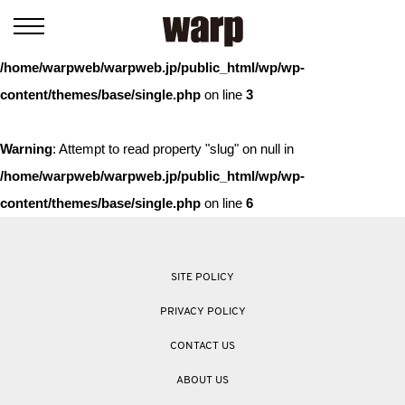
Warning
: Trying to access array offset on value of type bool in
/home/warpweb/warpweb.jp/public_html/wp/wp-
content/themes/base/single.php
on line
3
Warning
: Attempt to read property "slug" on null in
/home/warpweb/warpweb.jp/public_html/wp/wp-
content/themes/base/single.php
on line
6
SITE POLICY
PRIVACY POLICY
CONTACT US
ABOUT US