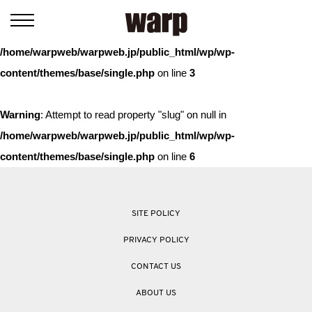
Warning
: Trying to access array offset on value of type bool in
/home/warpweb/warpweb.jp/public_html/wp/wp-
content/themes/base/single.php
on line
3
Warning
: Attempt to read property "slug" on null in
/home/warpweb/warpweb.jp/public_html/wp/wp-
content/themes/base/single.php
on line
6
SITE POLICY
PRIVACY POLICY
CONTACT US
ABOUT US