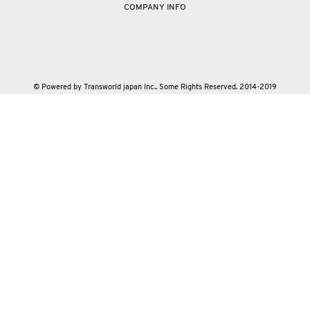
COMPANY INFO
© Powered by Transworld japan Inc.. Some Rights Reserved. 2014-2019