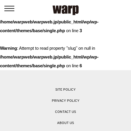
Warning
: Trying to access array offset on value of type bool in
/home/warpweb/warpweb.jp/public_html/wp/wp-
content/themes/base/single.php
on line
3
Warning
: Attempt to read property "slug" on null in
/home/warpweb/warpweb.jp/public_html/wp/wp-
content/themes/base/single.php
on line
6
SITE POLICY
PRIVACY POLICY
CONTACT US
ABOUT US