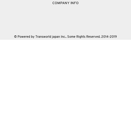
COMPANY INFO
© Powered by Transworld japan Inc.. Some Rights Reserved. 2014-2019