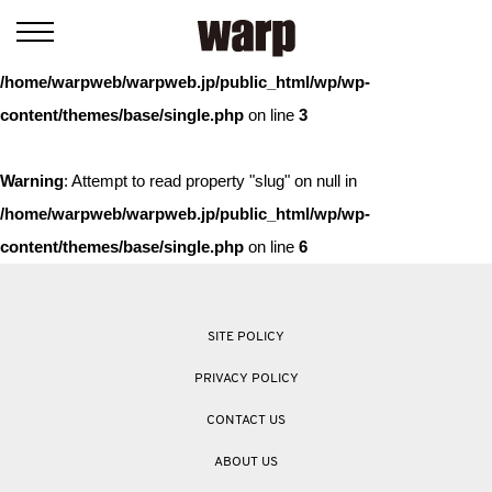
Warning
: Trying to access array offset on value of type bool in
/home/warpweb/warpweb.jp/public_html/wp/wp-
content/themes/base/single.php
on line
3
Warning
: Attempt to read property "slug" on null in
/home/warpweb/warpweb.jp/public_html/wp/wp-
content/themes/base/single.php
on line
6
SITE POLICY
PRIVACY POLICY
CONTACT US
ABOUT US