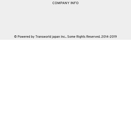
COMPANY INFO
© Powered by Transworld japan Inc.. Some Rights Reserved. 2014-2019