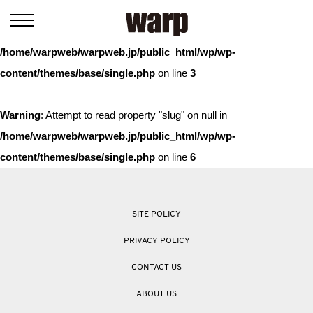
Warning
: Trying to access array offset on value of type bool in
/home/warpweb/warpweb.jp/public_html/wp/wp-
content/themes/base/single.php
on line
3
Warning
: Attempt to read property "slug" on null in
/home/warpweb/warpweb.jp/public_html/wp/wp-
content/themes/base/single.php
on line
6
SITE POLICY
PRIVACY POLICY
CONTACT US
ABOUT US