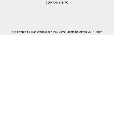
COMPANY INFO
© Powered by Transworld japan Inc.. Some Rights Reserved. 2014-2019