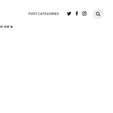
single.php
on line
3
POST CATEGORIES
n line
6