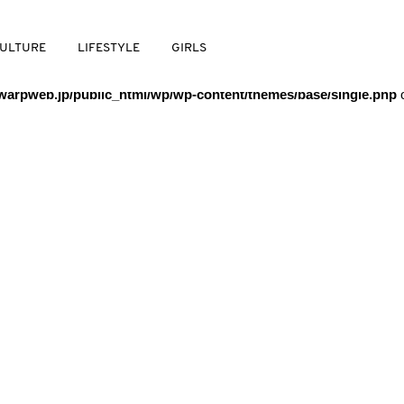
/warpweb/warpweb.jp/public_html/wp/wp-content/themes/base/
ULTURE
LIFESTYLE
GIRLS
arpweb.jp/public_html/wp/wp-content/themes/base/single.php
o