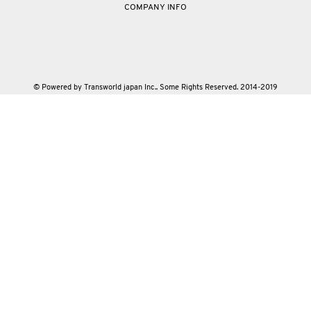
COMPANY INFO
© Powered by Transworld japan Inc.. Some Rights Reserved. 2014-2019