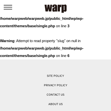
Warning
: Trying to access array offset on value of type bool in
/home/warpweb/warpweb.jp/public_html/wp/wp-
content/themes/base/single.php
on line
3
Warning
: Attempt to read property "slug" on null in
/home/warpweb/warpweb.jp/public_html/wp/wp-
content/themes/base/single.php
on line
6
SITE POLICY
PRIVACY POLICY
CONTACT US
ABOUT US