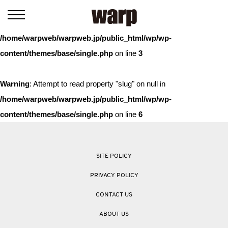
Warning
: Trying to access array offset on value of type bool in
/home/warpweb/warpweb.jp/public_html/wp/wp-
content/themes/base/single.php
on line
3
Warning
: Attempt to read property "slug" on null in
/home/warpweb/warpweb.jp/public_html/wp/wp-
content/themes/base/single.php
on line
6
SITE POLICY
PRIVACY POLICY
CONTACT US
ABOUT US