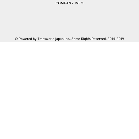
COMPANY INFO
© Powered by Transworld japan Inc.. Some Rights Reserved. 2014-2019