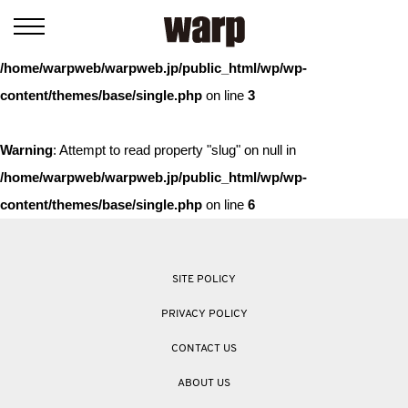
Warning
: Trying to access array offset on value of type bool in
/home/warpweb/warpweb.jp/public_html/wp/wp-
content/themes/base/single.php
on line
3
Warning
: Attempt to read property "slug" on null in
/home/warpweb/warpweb.jp/public_html/wp/wp-
content/themes/base/single.php
on line
6
SITE POLICY
PRIVACY POLICY
CONTACT US
ABOUT US