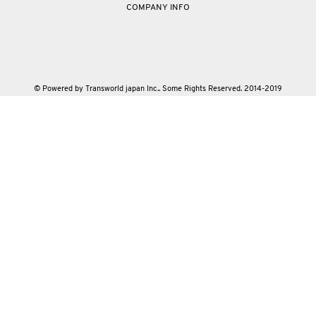
COMPANY INFO
© Powered by Transworld japan Inc.. Some Rights Reserved. 2014-2019