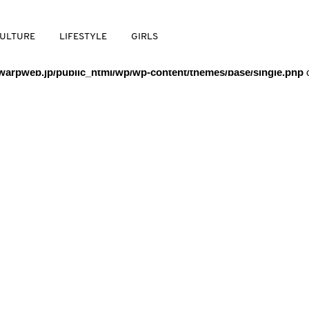
/warpweb/warpweb.jp/public_html/wp/wp-content/themes/base/
ULTURE
LIFESTYLE
GIRLS
arpweb.jp/public_html/wp/wp-content/themes/base/single.php
o