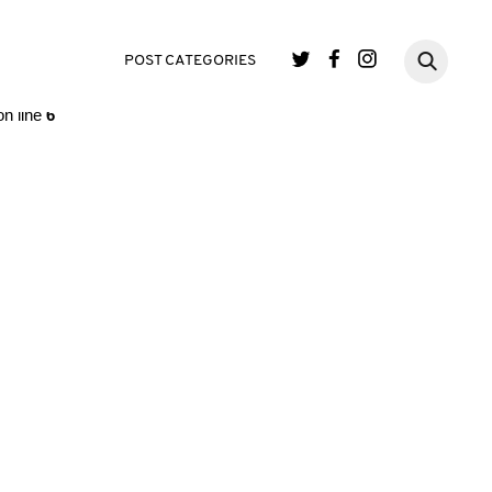
single.php
on line
3
POST CATEGORIES
n line
6