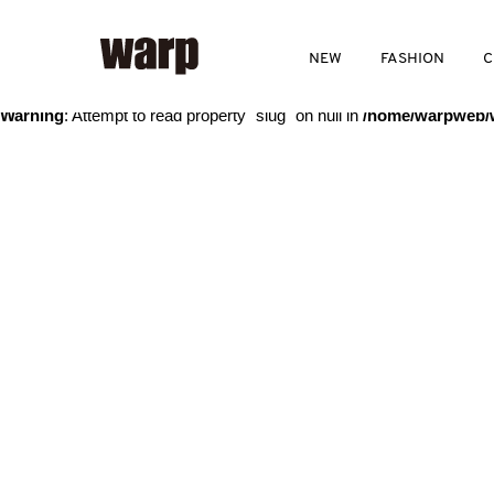
Warning
: Trying to access array offset on value of type bool in
/home
NEW
FASHION
C
Warning
: Attempt to read property "slug" on null in
/home/warpweb/w