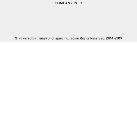
COMPANY INFO
© Powered by Transworld japan Inc.. Some Rights Reserved. 2014-2019