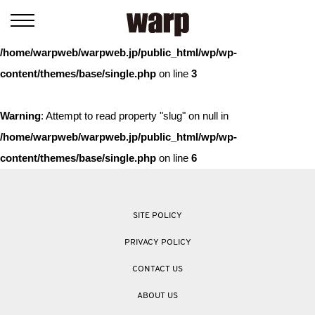
Warning
: Trying to access array offset on value of type bool in
/home/warpweb/warpweb.jp/public_html/wp/wp-
content/themes/base/single.php
on line
3
Warning
: Attempt to read property "slug" on null in
/home/warpweb/warpweb.jp/public_html/wp/wp-
content/themes/base/single.php
on line
6
SITE POLICY
PRIVACY POLICY
CONTACT US
ABOUT US