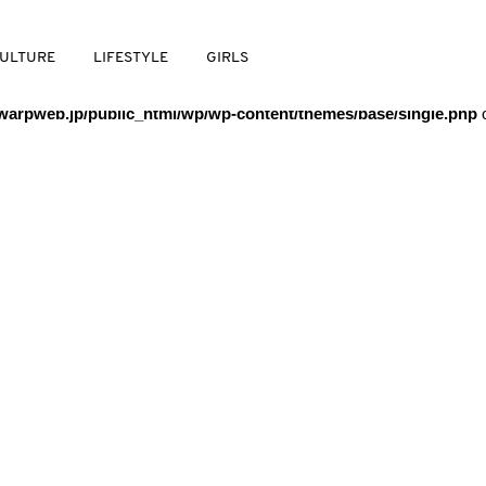
/warpweb/warpweb.jp/public_html/wp/wp-content/themes/base/
ULTURE
LIFESTYLE
GIRLS
arpweb.jp/public_html/wp/wp-content/themes/base/single.php
o