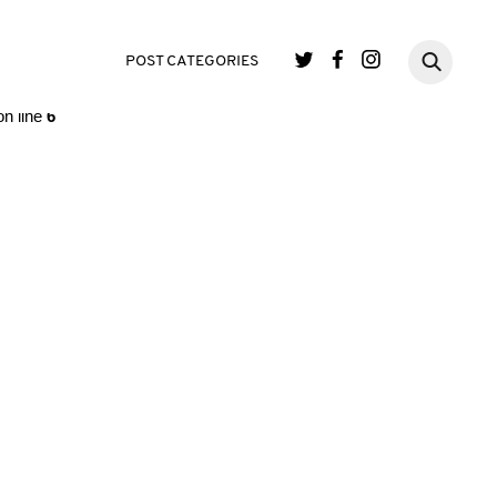
single.php
on line
3
POST CATEGORIES
n line
6