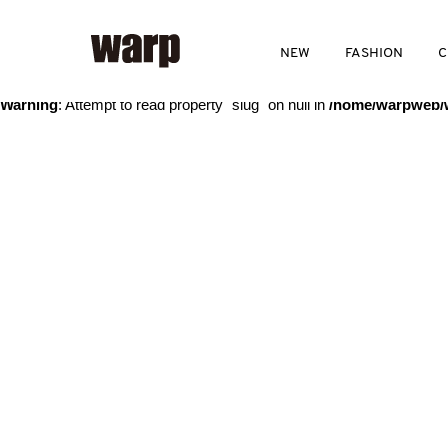
Warning
: Trying to access array offset on value of type bool in
/home
NEW
FASHION
C
Warning
: Attempt to read property "slug" on null in
/home/warpweb/w