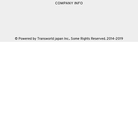
COMPANY INFO
© Powered by Transworld japan Inc.. Some Rights Reserved. 2014-2019