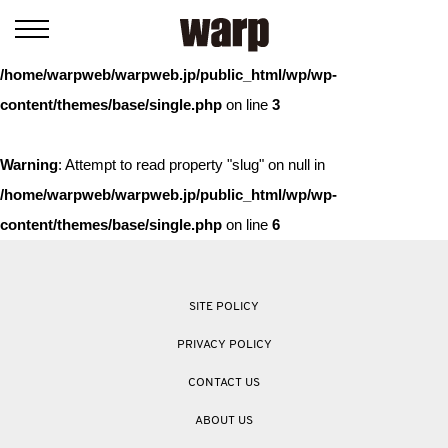
Warning
: Trying to access array offset on value of type bool in
/home/warpweb/warpweb.jp/public_html/wp/wp-
content/themes/base/single.php
on line
3
Warning
: Attempt to read property "slug" on null in
/home/warpweb/warpweb.jp/public_html/wp/wp-
content/themes/base/single.php
on line
6
SITE POLICY
PRIVACY POLICY
CONTACT US
ABOUT US