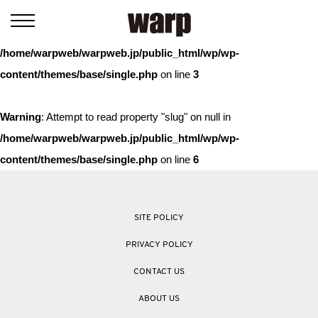
Warning
: Trying to access array offset on value of type bool in
/home/warpweb/warpweb.jp/public_html/wp/wp-
content/themes/base/single.php
on line
3
Warning
: Attempt to read property "slug" on null in
/home/warpweb/warpweb.jp/public_html/wp/wp-
content/themes/base/single.php
on line
6
SITE POLICY
PRIVACY POLICY
CONTACT US
ABOUT US