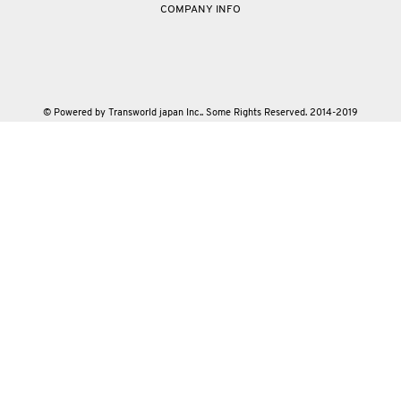
COMPANY INFO
© Powered by Transworld japan Inc.. Some Rights Reserved. 2014-2019