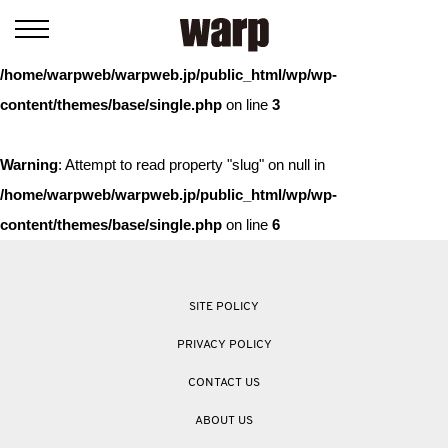
Warning
: Trying to access array offset on value of type bool in
/home/warpweb/warpweb.jp/public_html/wp/wp-
content/themes/base/single.php
on line
3
Warning
: Attempt to read property "slug" on null in
/home/warpweb/warpweb.jp/public_html/wp/wp-
content/themes/base/single.php
on line
6
SITE POLICY
PRIVACY POLICY
CONTACT US
ABOUT US