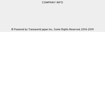
COMPANY INFO
© Powered by Transworld japan Inc.. Some Rights Reserved. 2014-2019