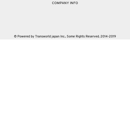
COMPANY INFO
© Powered by Transworld japan Inc.. Some Rights Reserved. 2014-2019