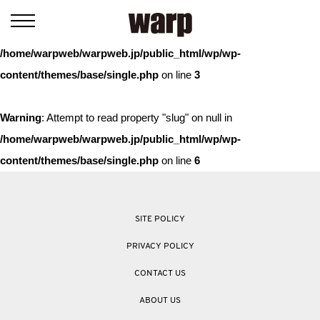
Warning
: Trying to access array offset on value of type bool in
/home/warpweb/warpweb.jp/public_html/wp/wp-
content/themes/base/single.php
on line
3
Warning
: Attempt to read property "slug" on null in
/home/warpweb/warpweb.jp/public_html/wp/wp-
content/themes/base/single.php
on line
6
SITE POLICY
PRIVACY POLICY
CONTACT US
ABOUT US