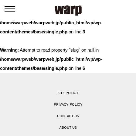
Warning
: Trying to access array offset on value of type bool in
/home/warpweb/warpweb.jp/public_html/wp/wp-
content/themes/base/single.php
on line
3
Warning
: Attempt to read property "slug" on null in
/home/warpweb/warpweb.jp/public_html/wp/wp-
content/themes/base/single.php
on line
6
SITE POLICY
PRIVACY POLICY
CONTACT US
ABOUT US