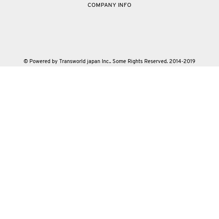
COMPANY INFO
© Powered by Transworld japan Inc.. Some Rights Reserved. 2014-2019