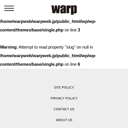
Warning
: Trying to access array offset on value of type bool in
/home/warpweb/warpweb.jp/public_html/wp/wp-
content/themes/base/single.php
on line
3
Warning
: Attempt to read property "slug" on null in
/home/warpweb/warpweb.jp/public_html/wp/wp-
content/themes/base/single.php
on line
6
SITE POLICY
PRIVACY POLICY
CONTACT US
ABOUT US