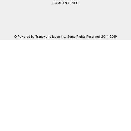
COMPANY INFO
© Powered by Transworld japan Inc.. Some Rights Reserved. 2014-2019