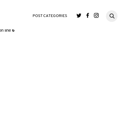
single.php
on line
3
POST CATEGORIES
n line
6