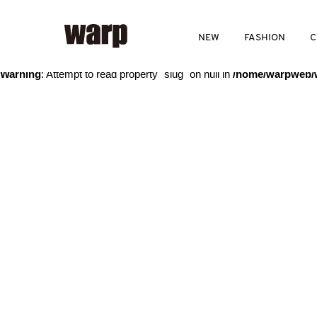
Warning
: Trying to access array offset on value of type bool in
/home
NEW
FASHION
C
Warning
: Attempt to read property "slug" on null in
/home/warpweb/w