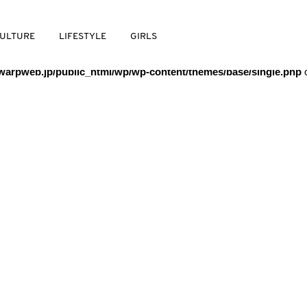
/warpweb/warpweb.jp/public_html/wp/wp-content/themes/base/
ULTURE
LIFESTYLE
GIRLS
arpweb.jp/public_html/wp/wp-content/themes/base/single.php
o