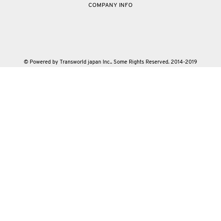
COMPANY INFO
© Powered by Transworld japan Inc.. Some Rights Reserved. 2014-2019