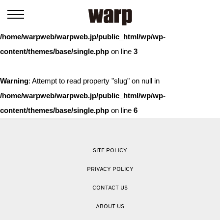
Warning
: Trying to access array offset on value of type bool in
/home/warpweb/warpweb.jp/public_html/wp/wp-
content/themes/base/single.php
on line
3
Warning
: Attempt to read property "slug" on null in
/home/warpweb/warpweb.jp/public_html/wp/wp-
content/themes/base/single.php
on line
6
SITE POLICY
PRIVACY POLICY
CONTACT US
ABOUT US