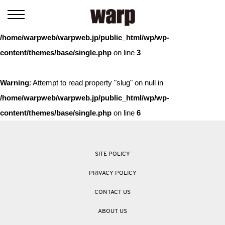
Warning
: Trying to access array offset on value of type bool in
/home/warpweb/warpweb.jp/public_html/wp/wp-
content/themes/base/single.php
on line
3
Warning
: Attempt to read property "slug" on null in
/home/warpweb/warpweb.jp/public_html/wp/wp-
content/themes/base/single.php
on line
6
SITE POLICY
PRIVACY POLICY
CONTACT US
ABOUT US