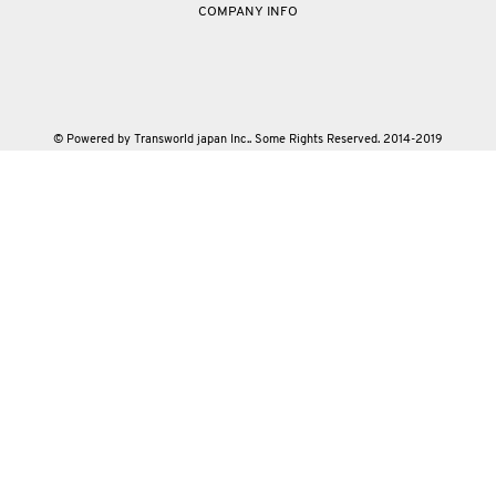
COMPANY INFO
© Powered by Transworld japan Inc.. Some Rights Reserved. 2014-2019