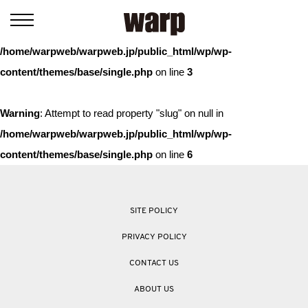
Warning
: Trying to access array offset on value of type bool in
/home/warpweb/warpweb.jp/public_html/wp/wp-
content/themes/base/single.php
on line
3
Warning
: Attempt to read property "slug" on null in
/home/warpweb/warpweb.jp/public_html/wp/wp-
content/themes/base/single.php
on line
6
SITE POLICY
PRIVACY POLICY
CONTACT US
ABOUT US