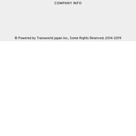
COMPANY INFO
© Powered by Transworld japan Inc.. Some Rights Reserved. 2014-2019