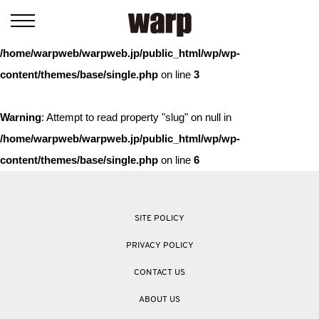
Warning
: Trying to access array offset on value of type bool in
/home/warpweb/warpweb.jp/public_html/wp/wp-
content/themes/base/single.php
on line
3
Warning
: Attempt to read property "slug" on null in
/home/warpweb/warpweb.jp/public_html/wp/wp-
content/themes/base/single.php
on line
6
SITE POLICY
PRIVACY POLICY
CONTACT US
ABOUT US