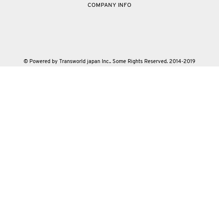
COMPANY INFO
© Powered by Transworld japan Inc.. Some Rights Reserved. 2014-2019