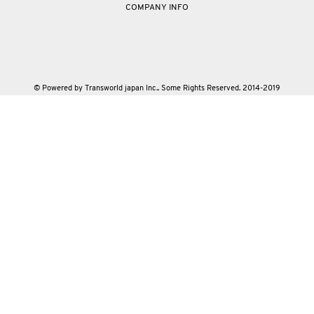
COMPANY INFO
© Powered by Transworld japan Inc.. Some Rights Reserved. 2014-2019