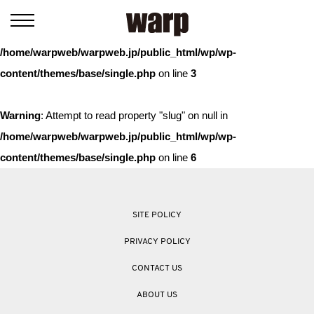
Warning
: Trying to access array offset on value of type bool in
/home/warpweb/warpweb.jp/public_html/wp/wp-
content/themes/base/single.php
on line
3
Warning
: Attempt to read property "slug" on null in
/home/warpweb/warpweb.jp/public_html/wp/wp-
content/themes/base/single.php
on line
6
SITE POLICY
PRIVACY POLICY
CONTACT US
ABOUT US