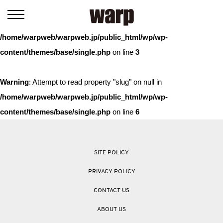
Warning
: Trying to access array offset on value of type bool in
/home/warpweb/warpweb.jp/public_html/wp/wp-
content/themes/base/single.php
on line
3
Warning
: Attempt to read property "slug" on null in
/home/warpweb/warpweb.jp/public_html/wp/wp-
content/themes/base/single.php
on line
6
SITE POLICY
PRIVACY POLICY
CONTACT US
ABOUT US