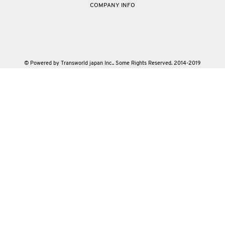
COMPANY INFO
© Powered by Transworld japan Inc.. Some Rights Reserved. 2014-2019