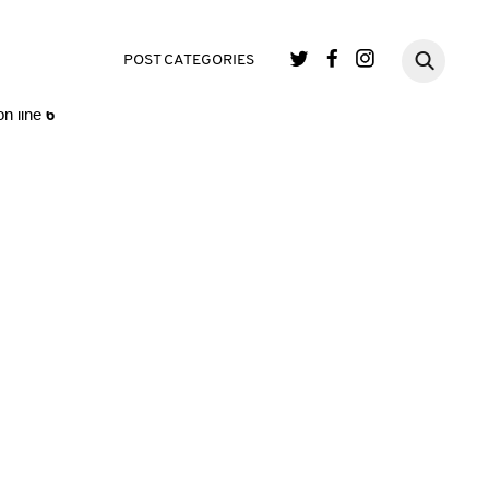
single.php
on line
3
POST CATEGORIES
n line
6