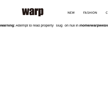
Warning
: Trying to access array offset on value of type bool in
/home
NEW
FASHION
C
Warning
: Attempt to read property "slug" on null in
/home/warpweb/w