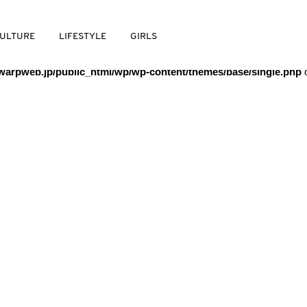
/warpweb/warpweb.jp/public_html/wp/wp-content/themes/base/
ULTURE
LIFESTYLE
GIRLS
arpweb.jp/public_html/wp/wp-content/themes/base/single.php
o