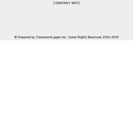
COMPANY INFO
© Powered by Transworld japan Inc.. Some Rights Reserved. 2014-2019