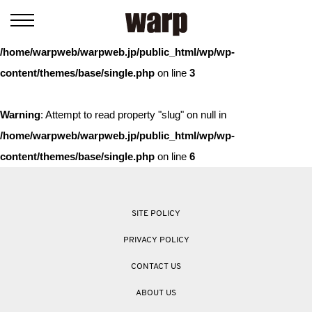
Warning
: Trying to access array offset on value of type bool in
/home/warpweb/warpweb.jp/public_html/wp/wp-
content/themes/base/single.php
on line
3
Warning
: Attempt to read property "slug" on null in
/home/warpweb/warpweb.jp/public_html/wp/wp-
content/themes/base/single.php
on line
6
SITE POLICY
PRIVACY POLICY
CONTACT US
ABOUT US