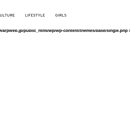
/warpweb/warpweb.jp/public_html/wp/wp-content/themes/base/
ULTURE
LIFESTYLE
GIRLS
arpweb.jp/public_html/wp/wp-content/themes/base/single.php
o