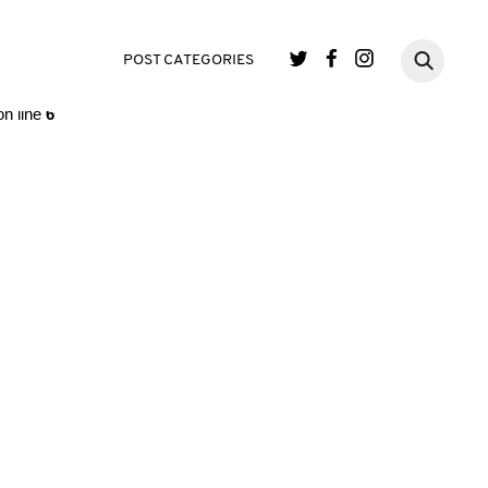
single.php
on line
3
POST CATEGORIES
n line
6