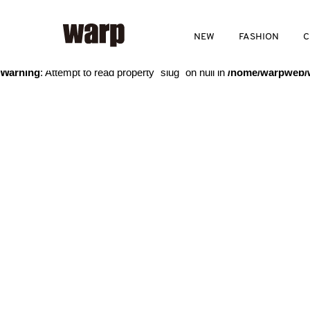
Warning
: Trying to access array offset on value of type bool in
/home
NEW
FASHION
C
Warning
: Attempt to read property "slug" on null in
/home/warpweb/w