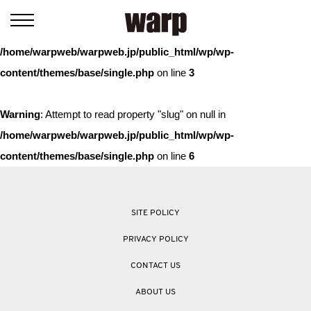
Warning
: Trying to access array offset on value of type bool in
/home/warpweb/warpweb.jp/public_html/wp/wp-
content/themes/base/single.php
on line
3
Warning
: Attempt to read property "slug" on null in
/home/warpweb/warpweb.jp/public_html/wp/wp-
content/themes/base/single.php
on line
6
SITE POLICY
PRIVACY POLICY
CONTACT US
ABOUT US