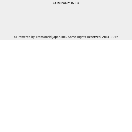
COMPANY INFO
© Powered by Transworld japan Inc.. Some Rights Reserved. 2014-2019