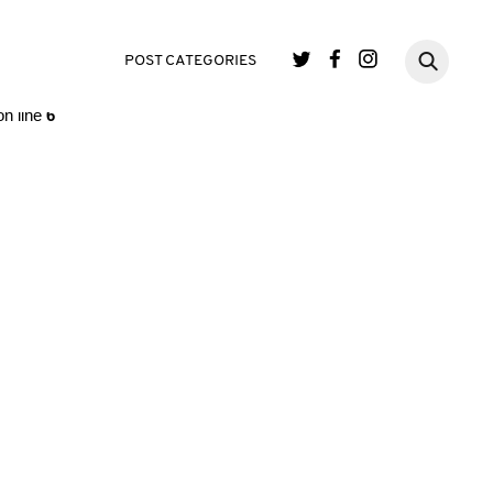
single.php
on line
3
POST CATEGORIES
n line
6