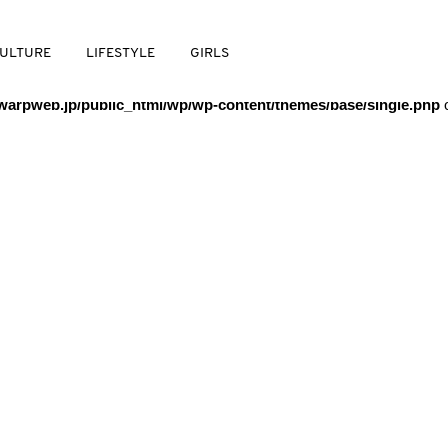
/warpweb/warpweb.jp/public_html/wp/wp-content/themes/base/
ULTURE
LIFESTYLE
GIRLS
arpweb.jp/public_html/wp/wp-content/themes/base/single.php
o