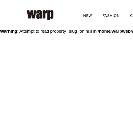
Warning
: Trying to access array offset on value of type bool in
/home
NEW
FASHION
C
Warning
: Attempt to read property "slug" on null in
/home/warpweb/w