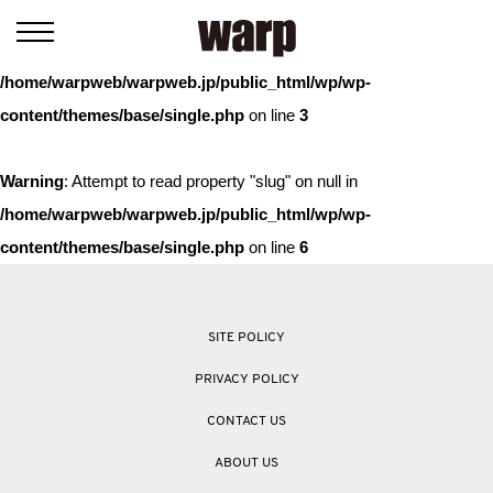
Warning
: Trying to access array offset on value of type bool in
/home/warpweb/warpweb.jp/public_html/wp/wp-
content/themes/base/single.php
on line
3
Warning
: Attempt to read property "slug" on null in
/home/warpweb/warpweb.jp/public_html/wp/wp-
content/themes/base/single.php
on line
6
SITE POLICY
PRIVACY POLICY
CONTACT US
ABOUT US