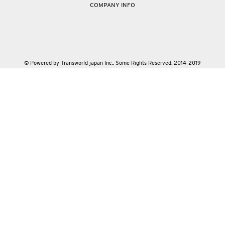
COMPANY INFO
© Powered by Transworld japan Inc.. Some Rights Reserved. 2014-2019