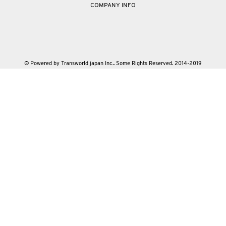
COMPANY INFO
© Powered by Transworld japan Inc.. Some Rights Reserved. 2014-2019