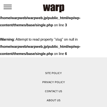
Warning
: Trying to access array offset on value of type bool in
/home/warpweb/warpweb.jp/public_html/wp/wp-
content/themes/base/single.php
on line
3
Warning
: Attempt to read property "slug" on null in
/home/warpweb/warpweb.jp/public_html/wp/wp-
content/themes/base/single.php
on line
6
SITE POLICY
PRIVACY POLICY
CONTACT US
ABOUT US