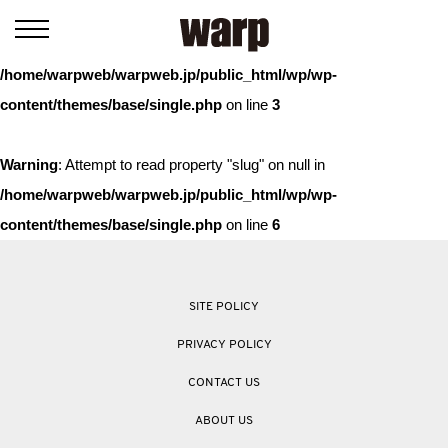
Warning
: Trying to access array offset on value of type bool in
/home/warpweb/warpweb.jp/public_html/wp/wp-
content/themes/base/single.php
on line
3
Warning
: Attempt to read property "slug" on null in
/home/warpweb/warpweb.jp/public_html/wp/wp-
content/themes/base/single.php
on line
6
SITE POLICY
PRIVACY POLICY
CONTACT US
ABOUT US