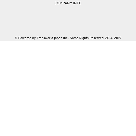
COMPANY INFO
© Powered by Transworld japan Inc.. Some Rights Reserved. 2014-2019