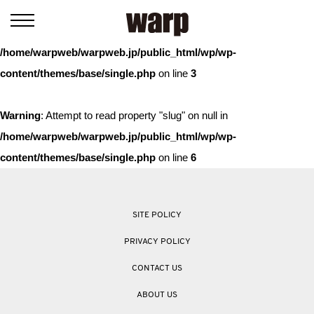
Warning
: Trying to access array offset on value of type bool in
/home/warpweb/warpweb.jp/public_html/wp/wp-
content/themes/base/single.php
on line
3
Warning
: Attempt to read property "slug" on null in
/home/warpweb/warpweb.jp/public_html/wp/wp-
content/themes/base/single.php
on line
6
SITE POLICY
PRIVACY POLICY
CONTACT US
ABOUT US