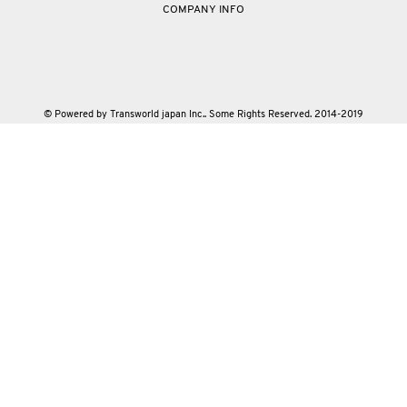
COMPANY INFO
© Powered by Transworld japan Inc.. Some Rights Reserved. 2014-2019