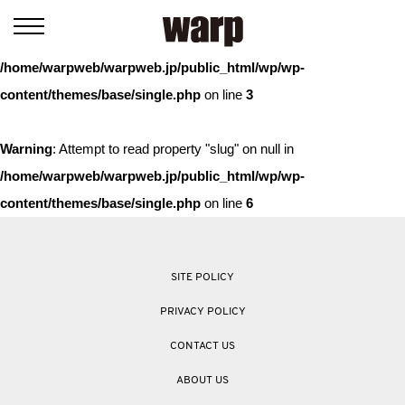
Warning
: Trying to access array offset on value of type bool in
/home/warpweb/warpweb.jp/public_html/wp/wp-
content/themes/base/single.php
on line
3
Warning
: Attempt to read property "slug" on null in
/home/warpweb/warpweb.jp/public_html/wp/wp-
content/themes/base/single.php
on line
6
SITE POLICY
PRIVACY POLICY
CONTACT US
ABOUT US