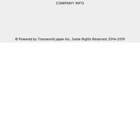
COMPANY INFO
© Powered by Transworld japan Inc.. Some Rights Reserved. 2014-2019