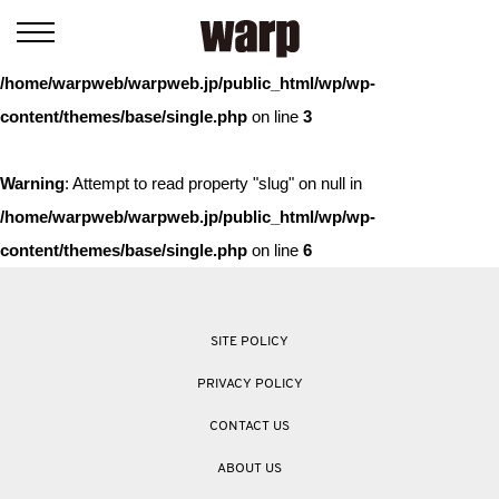
Warning
: Trying to access array offset on value of type bool in
/home/warpweb/warpweb.jp/public_html/wp/wp-
content/themes/base/single.php
on line
3
Warning
: Attempt to read property "slug" on null in
/home/warpweb/warpweb.jp/public_html/wp/wp-
content/themes/base/single.php
on line
6
SITE POLICY
PRIVACY POLICY
CONTACT US
ABOUT US