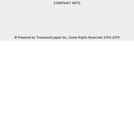
COMPANY INFO
© Powered by Transworld japan Inc.. Some Rights Reserved. 2014-2019