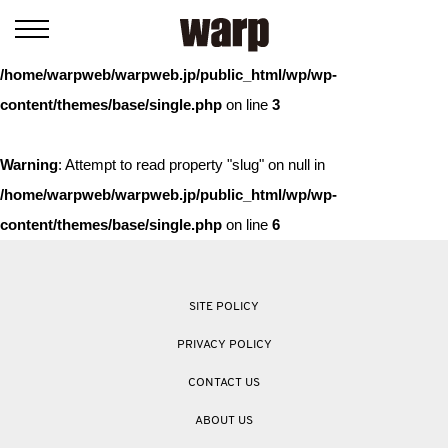
Warning
: Trying to access array offset on value of type bool in
/home/warpweb/warpweb.jp/public_html/wp/wp-
content/themes/base/single.php
on line
3
Warning
: Attempt to read property "slug" on null in
/home/warpweb/warpweb.jp/public_html/wp/wp-
content/themes/base/single.php
on line
6
SITE POLICY
PRIVACY POLICY
CONTACT US
ABOUT US