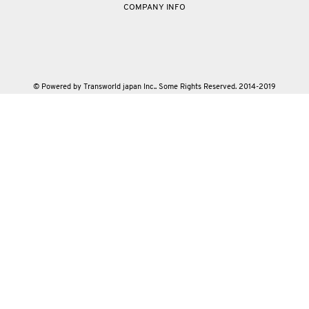
COMPANY INFO
© Powered by Transworld japan Inc.. Some Rights Reserved. 2014-2019