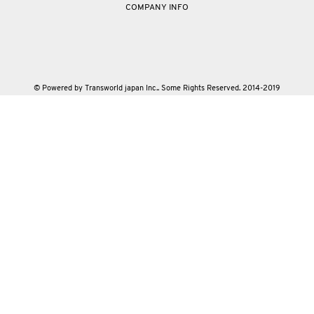
COMPANY INFO
© Powered by Transworld japan Inc.. Some Rights Reserved. 2014-2019