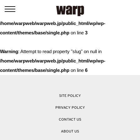
Warning
: Trying to access array offset on value of type bool in
/home/warpweb/warpweb.jp/public_html/wp/wp-
content/themes/base/single.php
on line
3
Warning
: Attempt to read property "slug" on null in
/home/warpweb/warpweb.jp/public_html/wp/wp-
content/themes/base/single.php
on line
6
SITE POLICY
PRIVACY POLICY
CONTACT US
ABOUT US