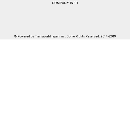
COMPANY INFO
© Powered by Transworld japan Inc.. Some Rights Reserved. 2014-2019