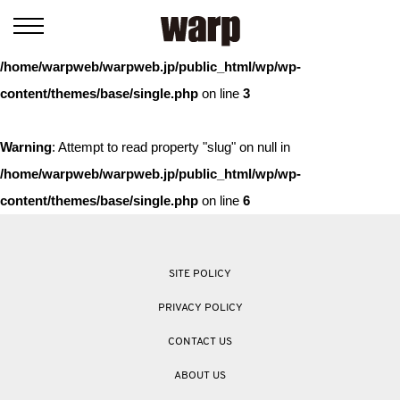
Warning
: Trying to access array offset on value of type bool in
/home/warpweb/warpweb.jp/public_html/wp/wp-
content/themes/base/single.php
on line
3
Warning
: Attempt to read property "slug" on null in
/home/warpweb/warpweb.jp/public_html/wp/wp-
content/themes/base/single.php
on line
6
SITE POLICY
PRIVACY POLICY
CONTACT US
ABOUT US